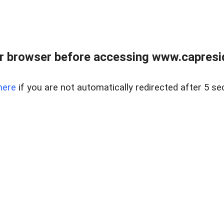
r browser before accessing www.capreside
here
if you are not automatically redirected after 5 se