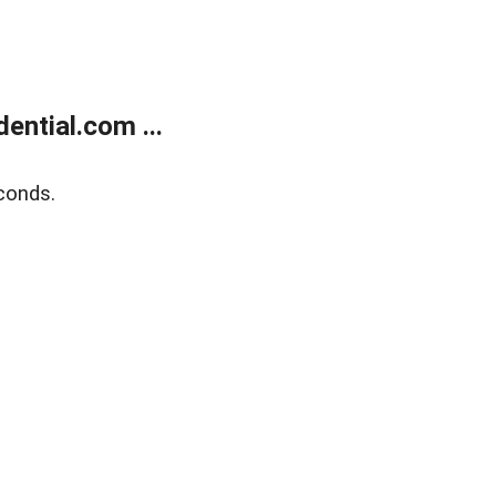
ntial.com ...
conds.