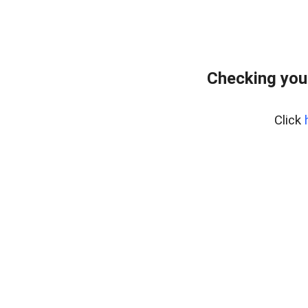
Checking you
Click