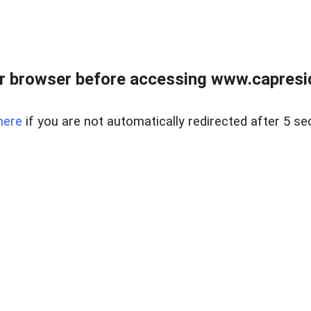
r browser before accessing www.capreside
here
if you are not automatically redirected after 5 se