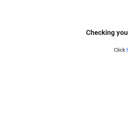
Checking you
Click