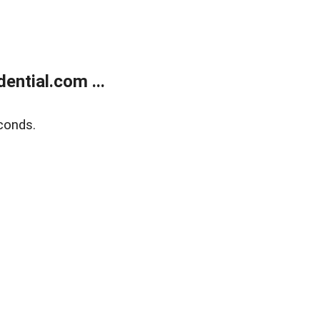
ntial.com ...
conds.