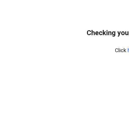
Checking you
Click