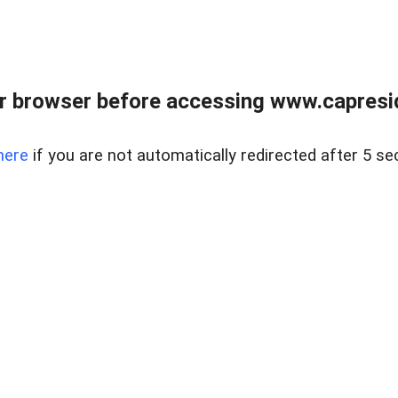
r browser before accessing www.capreside
here
if you are not automatically redirected after 5 se