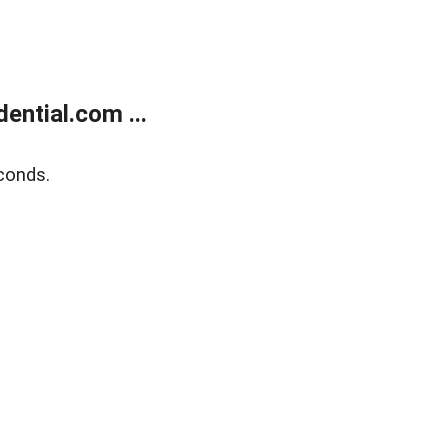
ntial.com ...
conds.