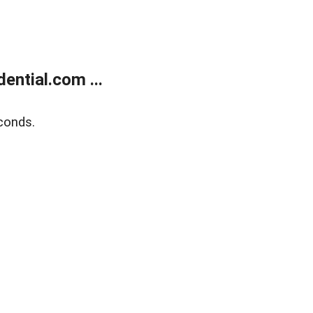
ntial.com ...
conds.