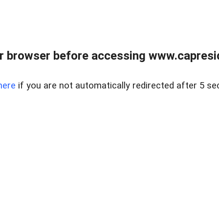
r browser before accessing www.capreside
here
if you are not automatically redirected after 5 se