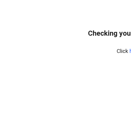
Checking you
Click