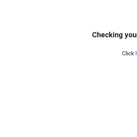
Checking you
Click