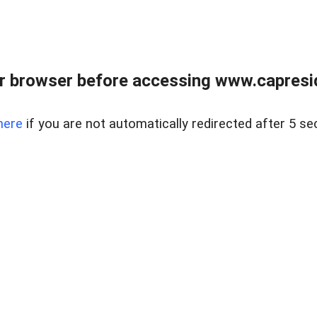
r browser before accessing www.capreside
here
if you are not automatically redirected after 5 se