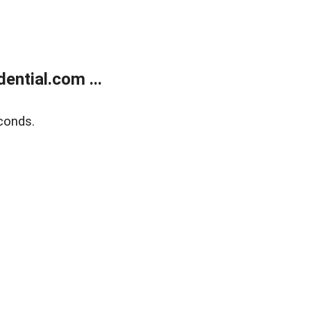
ntial.com ...
conds.