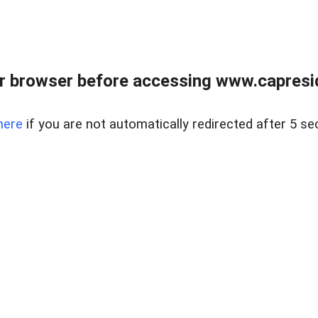
r browser before accessing www.capreside
here
if you are not automatically redirected after 5 se