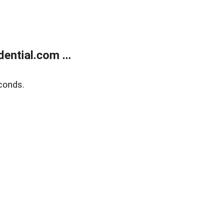
ntial.com ...
conds.