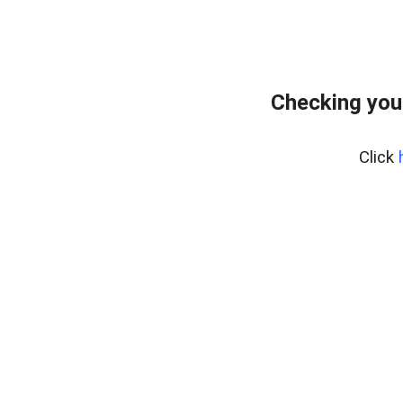
Checking you
Click