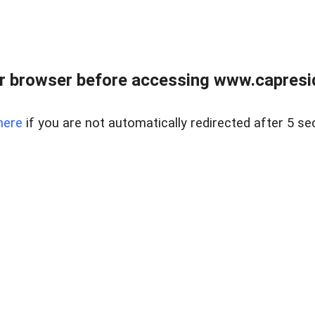
r browser before accessing www.capreside
here
if you are not automatically redirected after 5 se