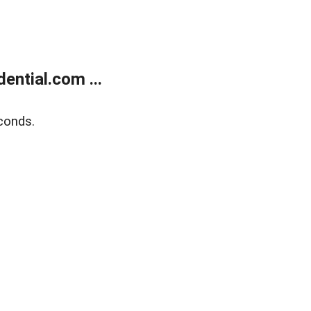
ntial.com ...
conds.