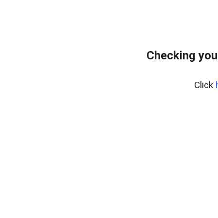
Checking you
Click