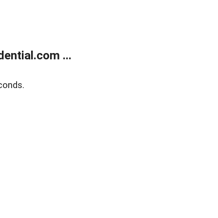
ntial.com ...
conds.