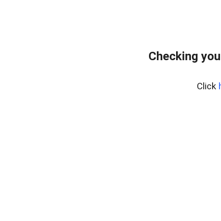
Checking you
Click