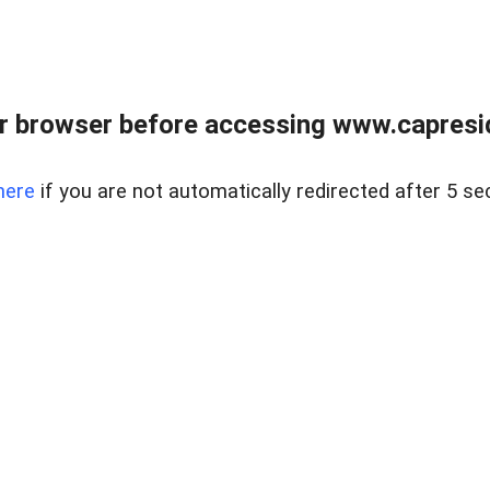
r browser before accessing www.capreside
here
if you are not automatically redirected after 5 se