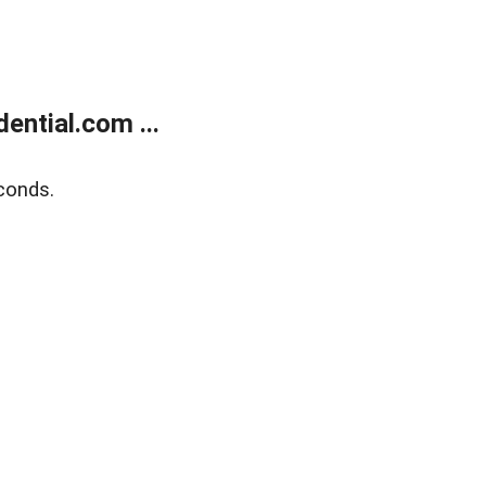
ntial.com ...
conds.