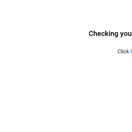
Checking you
Click