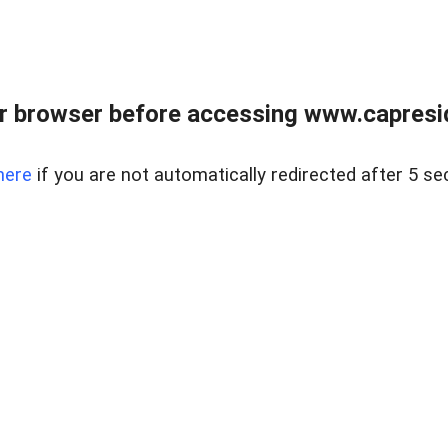
r browser before accessing www.capreside
here
if you are not automatically redirected after 5 se