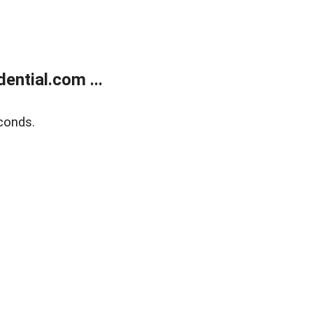
ntial.com ...
conds.