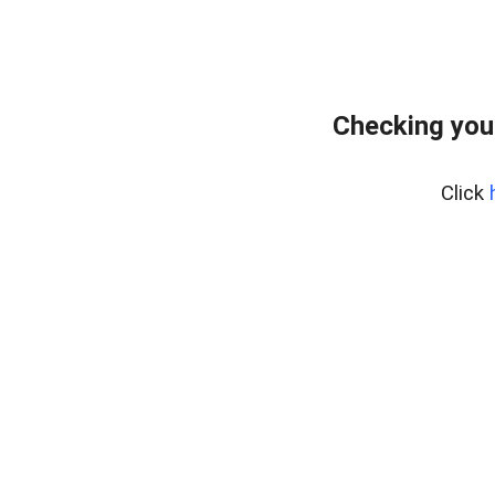
Checking you
Click