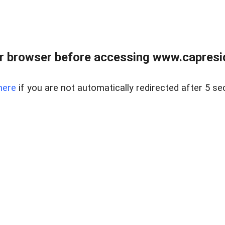
r browser before accessing www.capreside
here
if you are not automatically redirected after 5 se