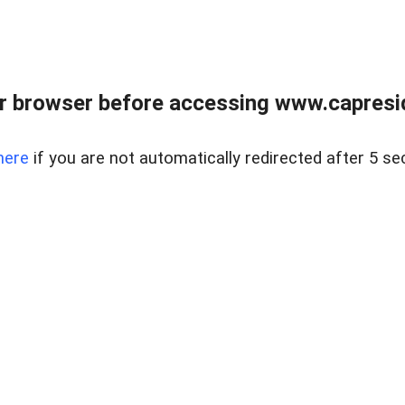
r browser before accessing www.capreside
here
if you are not automatically redirected after 5 se