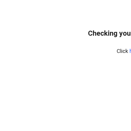
Checking you
Click