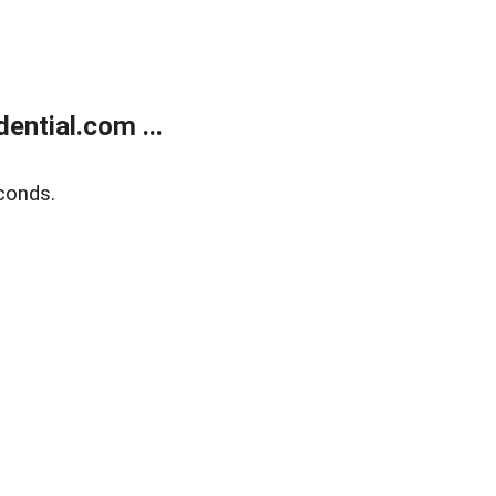
ntial.com ...
conds.