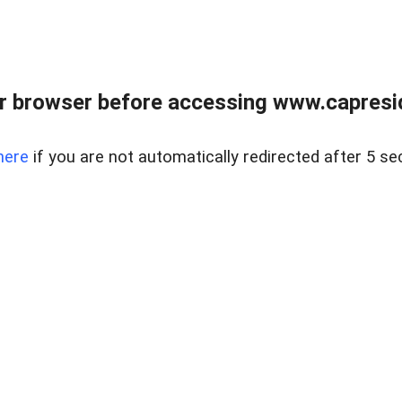
r browser before accessing www.capreside
here
if you are not automatically redirected after 5 se