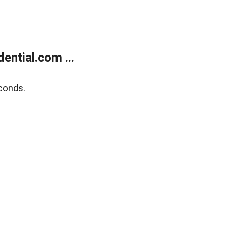
ntial.com ...
conds.