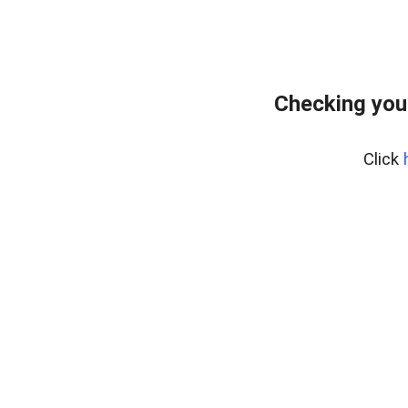
Checking you
Click