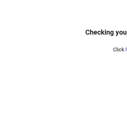
Checking you
Click