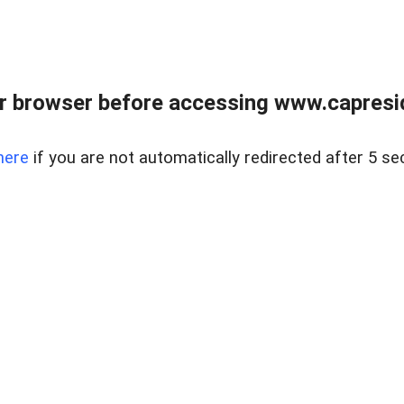
r browser before accessing www.capreside
here
if you are not automatically redirected after 5 se