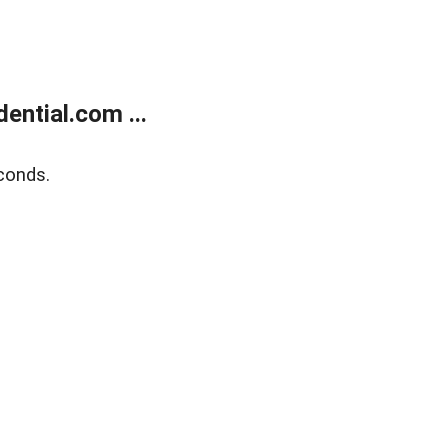
ntial.com ...
conds.