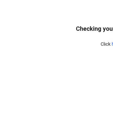
Checking you
Click