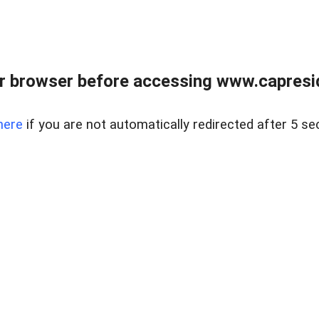
r browser before accessing www.capreside
here
if you are not automatically redirected after 5 se