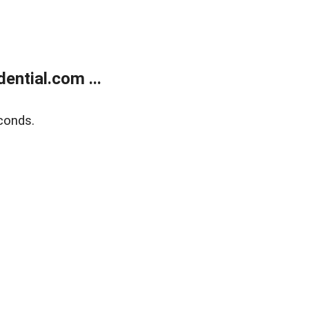
ntial.com ...
conds.