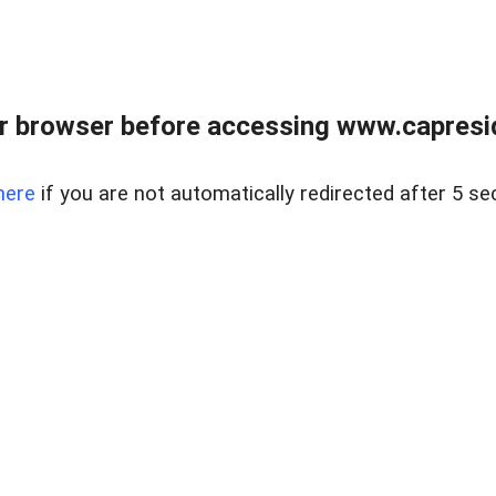
r browser before accessing www.capreside
here
if you are not automatically redirected after 5 se