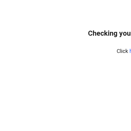
Checking you
Click