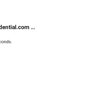
ntial.com ...
conds.