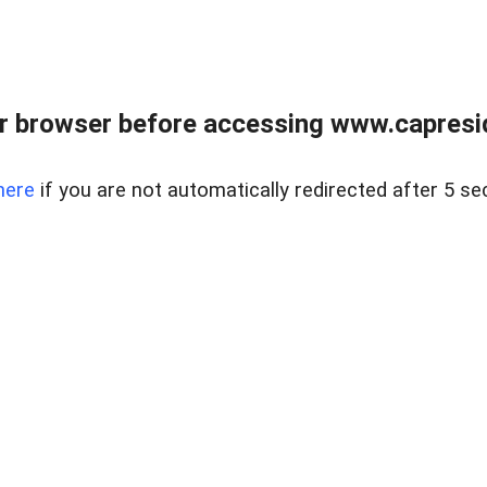
r browser before accessing www.capreside
here
if you are not automatically redirected after 5 se