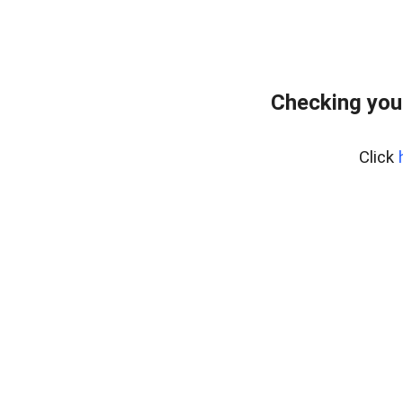
Checking you
Click