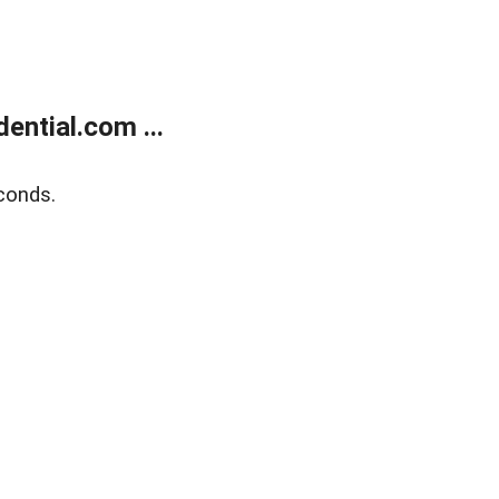
ntial.com ...
conds.