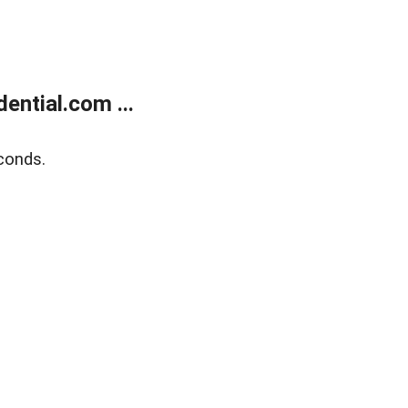
ntial.com ...
conds.