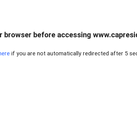
r browser before accessing www.capreside
here
if you are not automatically redirected after 5 se