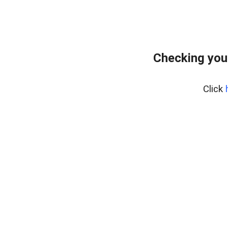
Checking you
Click