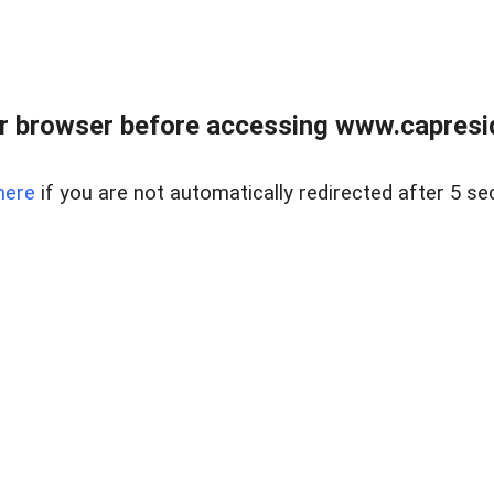
r browser before accessing www.capreside
here
if you are not automatically redirected after 5 se