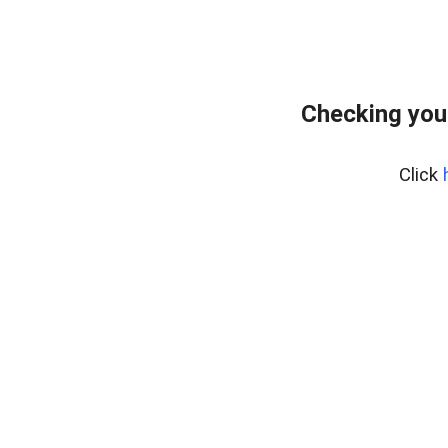
Checking you
Click