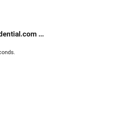
ntial.com ...
conds.