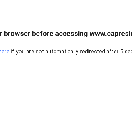
r browser before accessing www.capreside
here
if you are not automatically redirected after 5 se