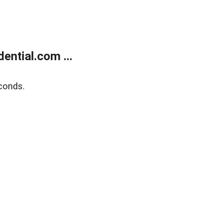
ntial.com ...
conds.