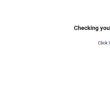
Checking you
Click