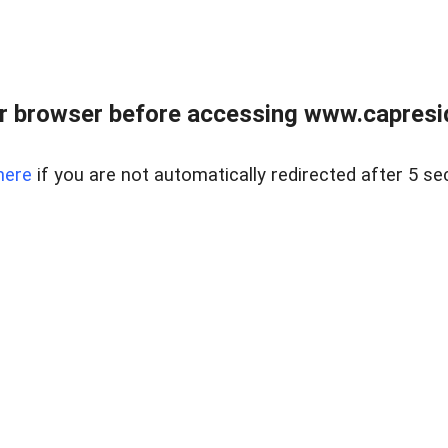
r browser before accessing www.capreside
here
if you are not automatically redirected after 5 se