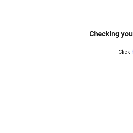
Checking you
Click