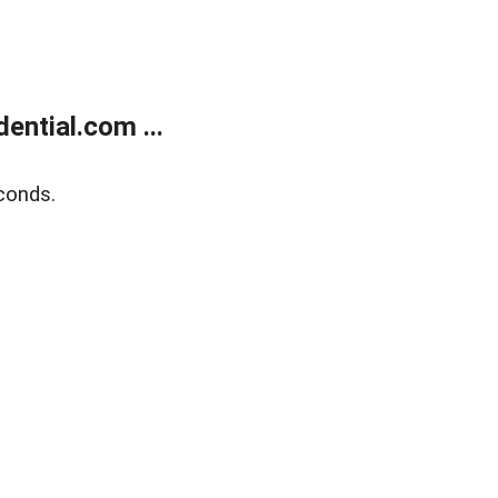
ntial.com ...
conds.