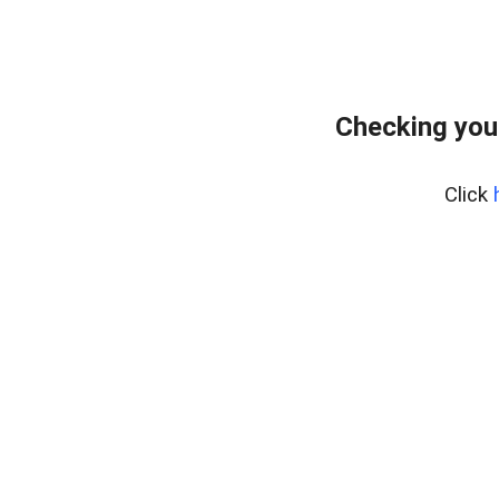
Checking you
Click