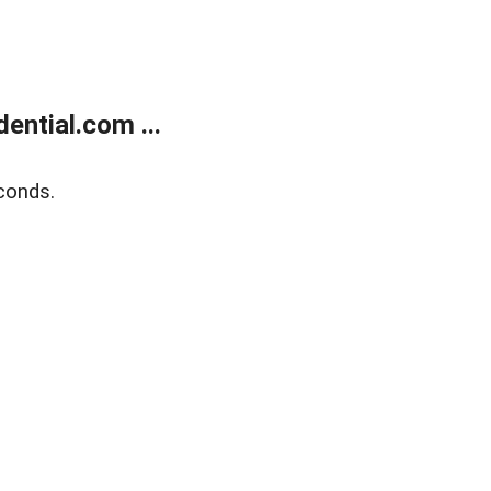
ntial.com ...
conds.