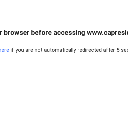
r browser before accessing www.capreside
here
if you are not automatically redirected after 5 se