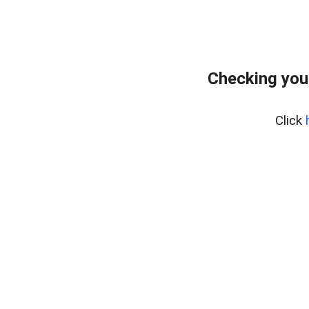
Checking you
Click