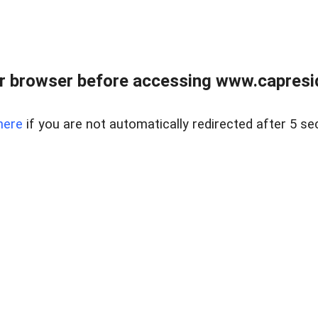
r browser before accessing www.capreside
here
if you are not automatically redirected after 5 se