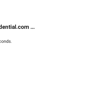
ntial.com ...
conds.