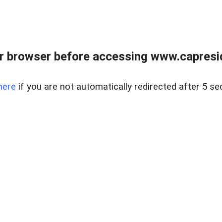
r browser before accessing www.capreside
here
if you are not automatically redirected after 5 se