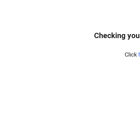
Checking you
Click