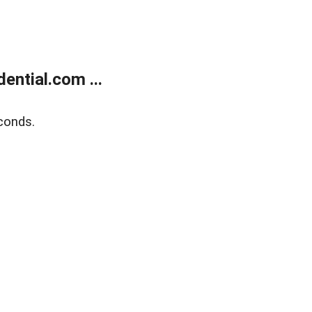
ntial.com ...
conds.